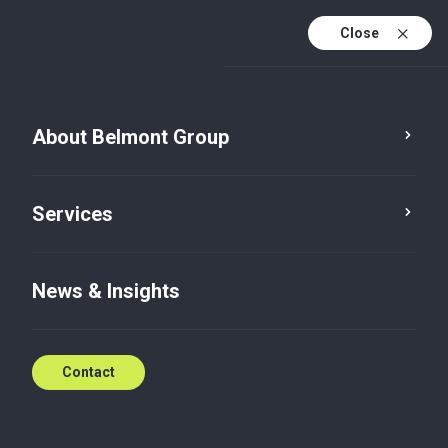
Close
About Belmont Group
Service
Category
Services
News & Insights
Contact